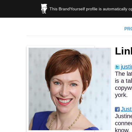
This BrandYourself profile is automatically 
PR
Lin
just
The la
is a t
copywr
york.
Just
Justin
connec
know. 