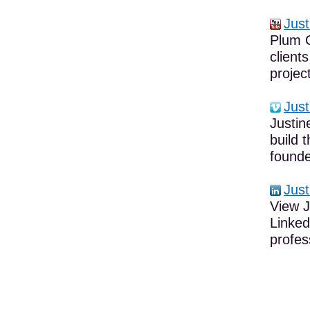
Just
Plum C
client
project
Just
Justin
build 
founde
Just
View J
Linked
profes