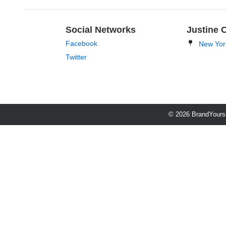
Social Networks
Justine 
Facebook
New Yor
Twitter
© 2026 BrandYourse