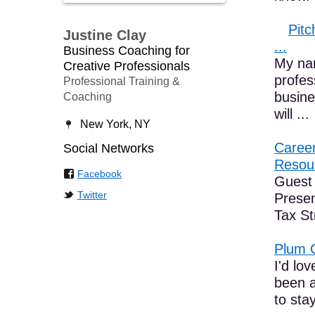
Pitc
Justine Clay
...
Business Coaching for
My nam
Creative Professionals
profes
Professional Training &
busine
Coaching
will ...
New York, NY
Career
Social Networks
Resour
Facebook
Guest 
Twitter
Prese
Tax St
Plum 
I'd lo
been a
to sta