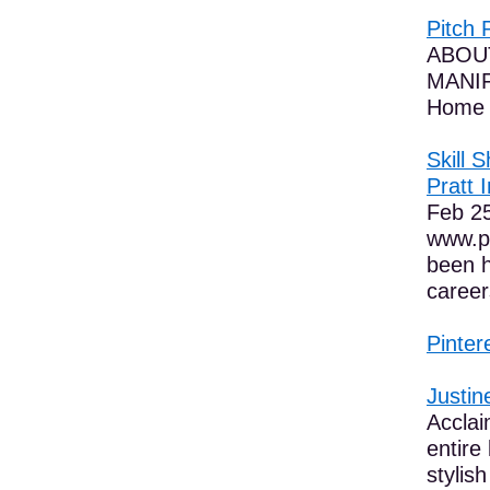
Pitch 
ABOUT 
MANIF
Home 
Skill 
Pratt I
Feb 25
www.pi
been h
career
Pinter
Justin
Acclai
entire
stylish